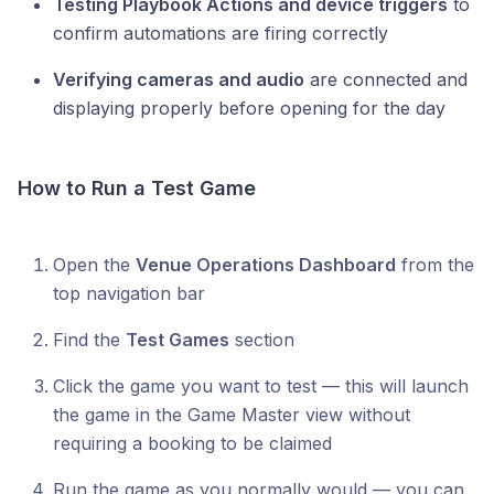
Testing Playbook Actions and device triggers
to
confirm automations are firing correctly
Verifying cameras and audio
are connected and
displaying properly before opening for the day
How to Run a Test Game
Open the
Venue Operations Dashboard
from the
top navigation bar
Find the
Test Games
section
Click the game you want to test — this will launch
the game in the Game Master view without
requiring a booking to be claimed
Run the game as you normally would — you can