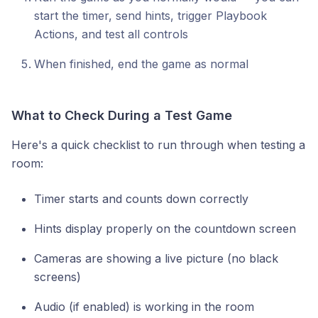
start the timer, send hints, trigger Playbook
Actions, and test all controls
When finished, end the game as normal
What to Check During a Test Game
Here's a quick checklist to run through when testing a
room:
Timer starts and counts down correctly
Hints display properly on the countdown screen
Cameras are showing a live picture (no black
screens)
Audio (if enabled) is working in the room