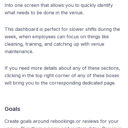
Into one screen that allows you to quickly identify
what needs to be done in the venue.
This dashboard is perfect for slower shifts during the
week, when employees can focus on things like
cleaning, training, and catching up with venue
maintenance.
If you need more details about any of these sections,
clicking in the top right corner of any of these boxes
will bring you to the corresponding dedicated page.
Goals
Create goals around rebookings or reviews for your