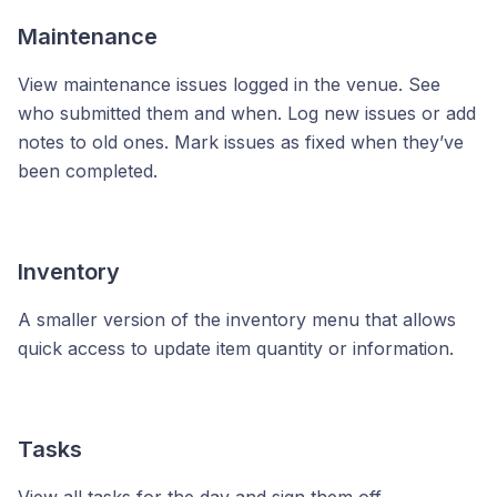
Maintenance
View maintenance issues logged in the venue. See
who submitted them and when. Log new issues or add
notes to old ones. Mark issues as fixed when they’ve
been completed.
Inventory
A smaller version of the inventory menu that allows
quick access to update item quantity or information.
Tasks