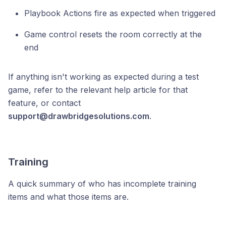
Playbook Actions fire as expected when triggered
Game control resets the room correctly at the
end
If anything isn't working as expected during a test
game, refer to the relevant help article for that
feature, or contact
support@drawbridgesolutions.com
.
Training
A quick summary of who has incomplete training
items and what those items are.