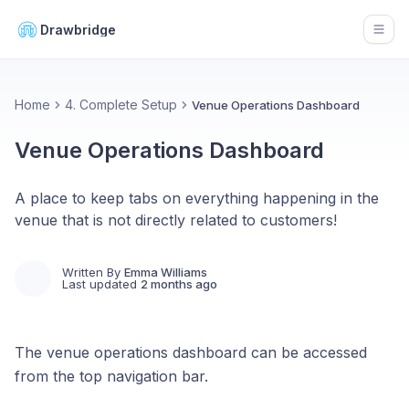
Drawbridge
Open
Home
4. Complete Setup
Venue Operations Dashboard
Venue Operations Dashboard
A place to keep tabs on everything happening in the
venue that is not directly related to customers!
Written By
Emma Williams
Last updated
2 months ago
The venue operations dashboard can be accessed
from the top navigation bar.