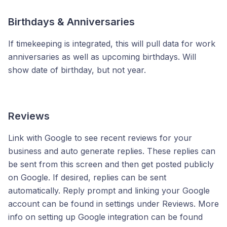
Birthdays & Anniversaries
If timekeeping is integrated, this will pull data for work
anniversaries as well as upcoming birthdays. Will
show date of birthday, but not year.
Reviews
Link with Google to see recent reviews for your
business and auto generate replies. These replies can
be sent from this screen and then get posted publicly
on Google. If desired, replies can be sent
automatically. Reply prompt and linking your Google
account can be found in settings under Reviews. More
info on setting up Google integration can be found