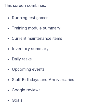
This screen combines:
Running test games
Training module summary
Current maintenance items
Inventory summary
Daily tasks
Upcoming events
Staff Birthdays and Anniversaries
Google reviews
Goals