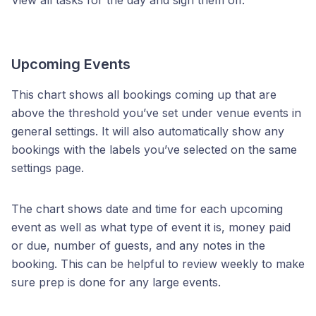
View all tasks for the day and sign them off.
Upcoming Events
This chart shows all bookings coming up that are
above the threshold you’ve set under venue events in
general settings. It will also automatically show any
bookings with the labels you’ve selected on the same
settings page.
The chart shows date and time for each upcoming
event as well as what type of event it is, money paid
or due, number of guests, and any notes in the
booking. This can be helpful to review weekly to make
sure prep is done for any large events.