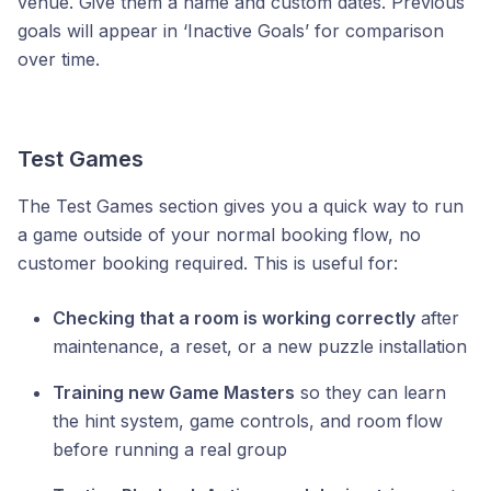
venue. Give them a name and custom dates. Previous
goals will appear in ‘Inactive Goals’ for comparison
over time.
Test Games
The Test Games section gives you a quick way to run
a game outside of your normal booking flow, no
customer booking required. This is useful for:
Checking that a room is working correctly
after
maintenance, a reset, or a new puzzle installation
Training new Game Masters
so they can learn
the hint system, game controls, and room flow
before running a real group