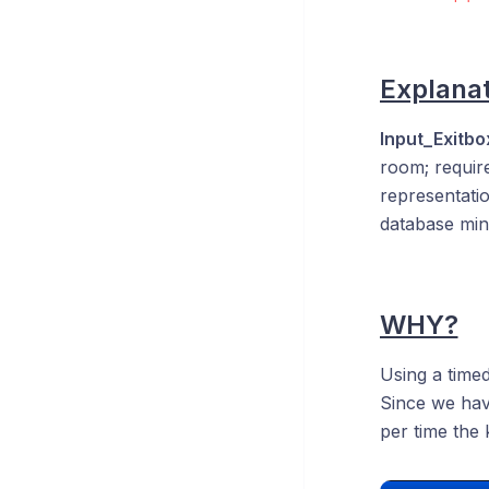
Explanat
Input_Exitb
room; require
representatio
database minu
WHY?
Using a timed
Since we ha
per time the 