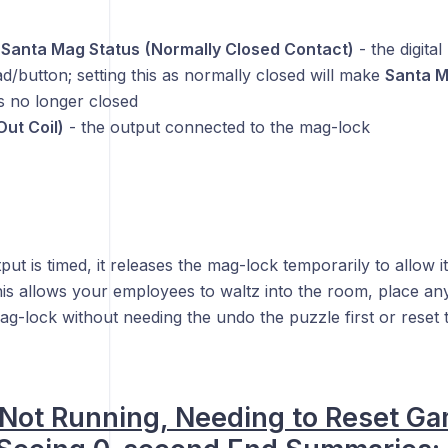
Santa Mag Status
(Normally Closed Contact)
- the digital
/button; setting this as normally closed will make
Santa 
s no longer closed
Out Coil)
- the output connected to the mag-lock
put is timed, it releases the mag-lock temporarily to allow i
his allows your employees to waltz into the room, place an
g-lock without needing the undo the puzzle first or reset t
Not Running, Needing to Reset Ga