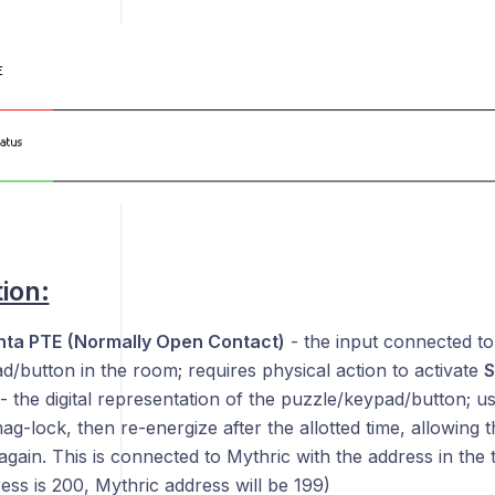
ion:
ta PTE
(Normally Open Contact)
- the input connected to
/button in the room; requires physical action to activate
S
- the digital representation of the puzzle/keypad/button; usi
ag-lock, then re-energize after the allotted time, allowing 
again. This is connected to Mythric with the address in the 
ess is 200, Mythric address will be 199)