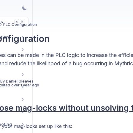
es
K
⌘
PLC Configuration
nfiguration
ption
s can be made in the PLC logic to increase the effici
nd reduce the likelihood of a bug occurring in Mythric
 By
Daniel Gleaves
dated
over 1 year ago
lose mag-locks without unsolving 
ooting
 your mag-locks set up like this: