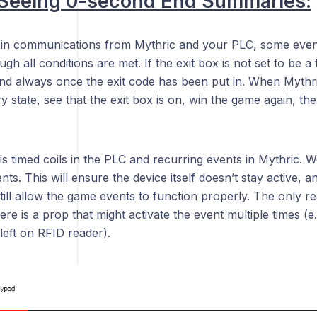
 Seeing 0-second End Summaries:
 in communications from Mythric and your PLC, some eve
h all conditions are met. If the exit box is not set to be a ti
nd always once the exit code has been put in. When Mythric 
ry state, see that the exit box is on, win the game again, the
is timed coils in the PLC and recurring events in Mythric. 
ts. This will ensure the device itself doesn’t stay active, and
still allow the game events to function properly. The only r
here is a prop that might activate the event multiple times (e
 left on RFID reader).