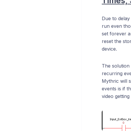
Times,
Due to delay
run even thoug
set forever a
reset the sto
device.
The solution 
recurring even
Mythric will 
events is if t
video getting