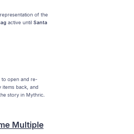
 representation of the
Mag
active until
Santa
t to open and re-
y items back, and
he story in Mythric.
me Multiple