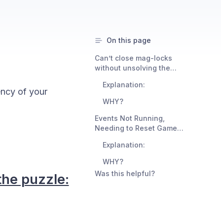
On this page
Can’t close mag-locks
without unsolving the
puzzle:
Explanation:
ency of your
WHY?
Events Not Running,
Needing to Reset Game
Multiple Times, Seeing 0-
Explanation:
second End Summaries:
WHY?
Was this helpful?
the puzzle: