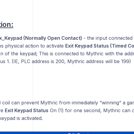
ion:
ox_Keypad (Normally Open Contact)
- the input connected 
s physical action to activate
Exit Keypad Status (Timed Co
n of the keypad; This is connected to Mythric with the addr
s 1. (IE, PLC address is 200, Mythric address will be 199)
 coil can prevent Mythric from immediately “winning“ a game
ve
Exit Keypad Status
On (1) for one second, Mythric can o
keypad is activated.