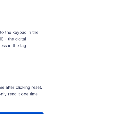
to the keypad in the
il)
- the digital
ess in the tag
 after clicking reset.
nly read it one time