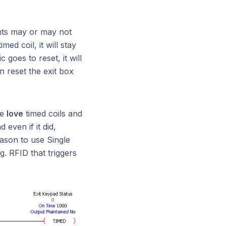
nts may or may not
med coil, it will stay
goes to reset, it will
n reset the exit box
We
love
timed coils and
 even if it did,
eason to use Single
.g. RFID that triggers