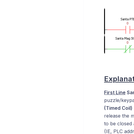
Explanat
First Line
San
puzzle/keypad
(Timed Coil)
release the m
to be closed 
(IE, PLC addr