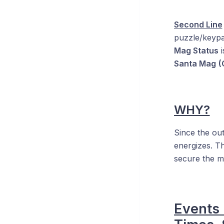
Second Line
puzzle/keypad
Mag Status
i
Santa Mag
(
WHY?
Since the out
energizes. T
secure the ma
Events 