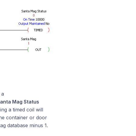
 a
anta Mag Status
ng a timed coil will
the container or door
tag database minus 1.