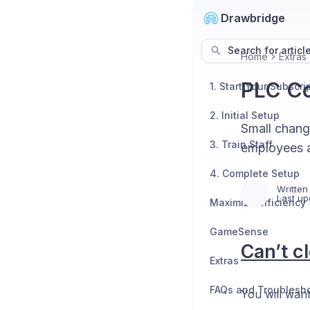
Drawbridge
Search for articl
Home
Extras
PLC Co
1. Start Your Subscri
2. Initial Setup
Small change
3. Train Staff
employees a
4. Complete Setup
Written
Last up
Maximize Efficiency
GameSense
Can’t c
Extras
FAQs and Troublesh
You will want