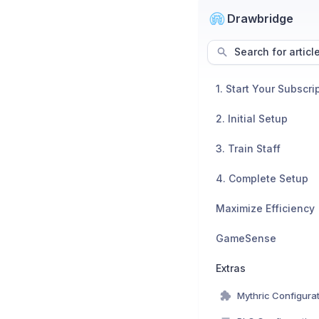
Drawbridge
Search for articl
1. Start Your Subscri
2. Initial Setup
3. Train Staff
4. Complete Setup
Maximize Efficiency
GameSense
Extras
Mythric Configura