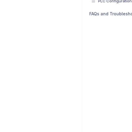
PLC Configuration
FAQs and Troublesh