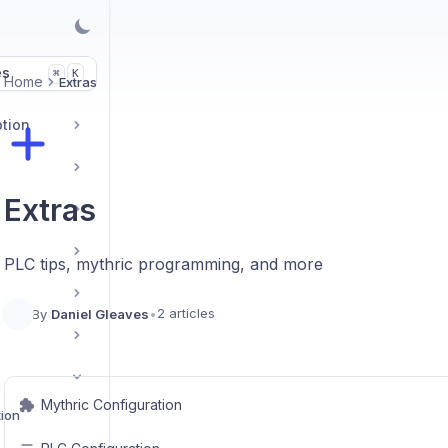
es
K
⌘
Home
Extras
ption
Extras
PLC tips, mythric programming, and more
2 articles
By
Daniel Gleaves
•
Mythric Configuration
tion